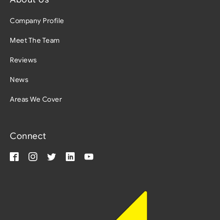
Company Profile
Meet The Team
Reviews
News
Areas We Cover
Connect