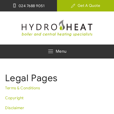
Get A Quote
024 7688 9051
Menu
Legal Pages
Terms & Conditions
Copyright
Disclaimer