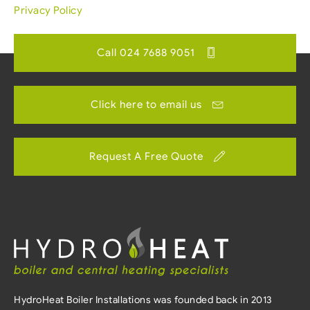
Privacy Policy
Call 024 7688 9051
Click here to email us
Request A Free Quote
HydroHeat Boiler Installations was founded back in 2013