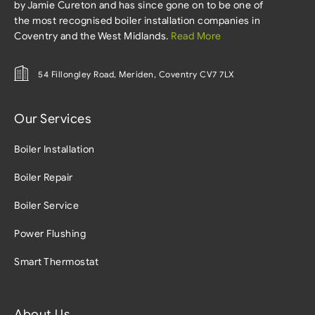
by Jamie Cureton and has since gone on to be one of
the most recognised boiler installation companies in
Coventry and the West Midlands.
Read More
54 Fillongley Road, Meriden, Coventry CV7 7LX
Our Services
Boiler Installation
Boiler Repair
Boiler Service
Power Flushing
Smart Thermostat
About Us