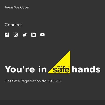
Areas We Cover
Connect
Gas Safe Registration No. 543565