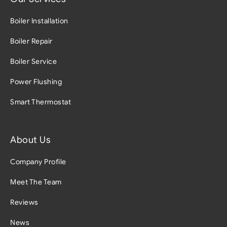
Boiler Installation
Boiler Repair
Boiler Service
Power Flushing
Smart Thermostat
About Us
Company Profile
Meet The Team
Reviews
News