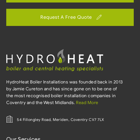
Request A Free Quote
HydroHeat Boiler Installations was founded back in 2013
by Jamie Cureton and has since gone on to be one of
the most recognised boiler installation companies in
Coventry and the West Midlands.
Read More
54 Fillongley Road, Meriden, Coventry CV7 7LX
Our Services