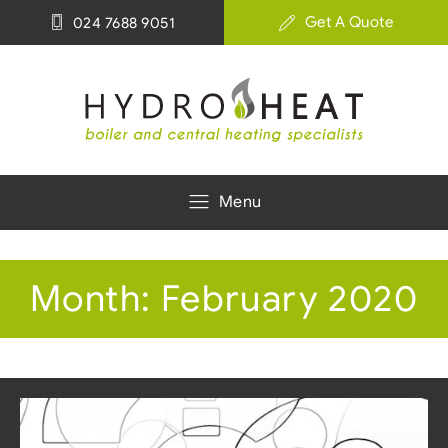
Get A Quote
024 7688 9051
Menu
Month:
February 2020