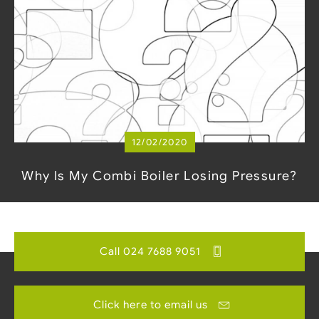
12/02/2020
Why Is My Combi Boiler Losing Pressure?
Call 024 7688 9051
Click here to email us