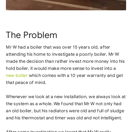
The Problem
Mr W had a boiler that was over 15 years old, after
attending his home to investigate a poorly boiler, Mr W
made the decision than rather invest more money into his
hold boiler, it would make more sense to invest into a
new boiler
which comes with a 10 year warranty and get
that peace of mind.
Whenever we look at a new installation, we always look at
the system as a whole. We found that Mr W not only had
an old boiler, but his radiators were old and full of sludge
and his thermostat and timer was old and not intelligent.