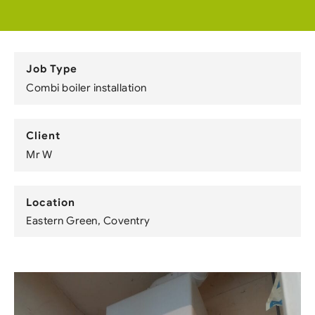
Job Type
Combi boiler installation
Client
Mr W
Location
Eastern Green, Coventry