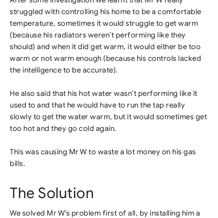
After some investigation we learnt that Mr W really
struggled with controlling his home to be a comfortable
temperature, sometimes it would struggle to get warm
(because his radiators weren’t performing like they
should) and when it did get warm, it would either be too
warm or not warm enough (because his controls lacked
the intelligence to be accurate).
He also said that his hot water wasn’t performing like it
used to and that he would have to run the tap really
slowly to get the water warm, but it would sometimes get
too hot and they go cold again.
This was causing Mr W to waste a lot money on his gas
bills.
The Solution
We solved Mr W’s problem first of all, by installing him a