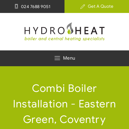
Get A Quote
024 7688 9051
Menu
Combi Boiler
Installation - Eastern
Green, Coventry