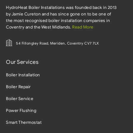
HydroHeat Boiler Installations was founded back in 2013
by Jamie Cureton and has since gone on to be one of
the most recognised boiler installation companies in
Coventry and the West Midlands.
Read More
54 Fillongley Road, Meriden, Coventry CV7 7LX
Our Services
Boiler Installation
Boiler Repair
Boiler Service
Power Flushing
Smart Thermostat