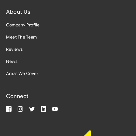
About Us
Company Profile
Meet The Team
Reviews
News
Areas We Cover
Connect