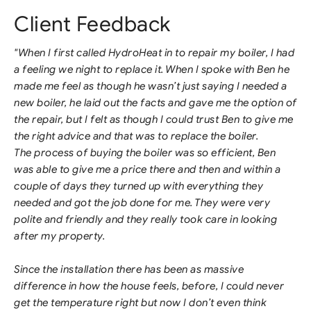
Client Feedback
"When I first called HydroHeat in to repair my boiler, I had
a feeling we night to replace it. When I spoke with Ben he
made me feel as though he wasn’t just saying I needed a
new boiler, he laid out the facts and gave me the option of
the repair, but I felt as though I could trust Ben to give me
the right advice and that was to replace the boiler.
The process of buying the boiler was so efficient, Ben
was able to give me a price there and then and within a
couple of days they turned up with everything they
needed and got the job done for me. They were very
polite and friendly and they really took care in looking
after my property.
Since the installation there has been as massive
difference in how the house feels, before, I could never
get the temperature right but now I don’t even think