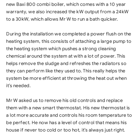
new Baxi 800 combi boiler, which comes with a 10 year
warranty, we also increased the kW output from a 24kW
to a 30kW, which allows Mr W to run a bath quicker.
During the installation we completed a power flush on the
heating system, this consists of attaching a large pump to
the heating system which pushes a strong cleaning
chemical around the system at with a lot of power. This
helps remove the sludge and refreshes the radiators so
they can perform like they used to. This really helps the
system be more efficient at throwing the heat out when
it’s needed.
Mr W asked us to remove his old controls and replace
them with a new smart thermostat. His new thermostat is
a lot more accurate and controls his room temperature to
be perfect. He now has a level of control that means his
house if never too cold or too hot, it’s always just right.