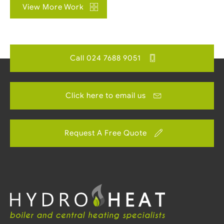
View More Work
Call 024 7688 9051
Click here to email us
Request A Free Quote