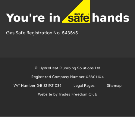
Gas Safe Registration No. 543565
©
HydroHeat Plumbing Solutions Ltd
Registered Company Number 08801104
VAT Number GB 321921039
Legal Pages
Sitemap
Website by Trades Freedom Club