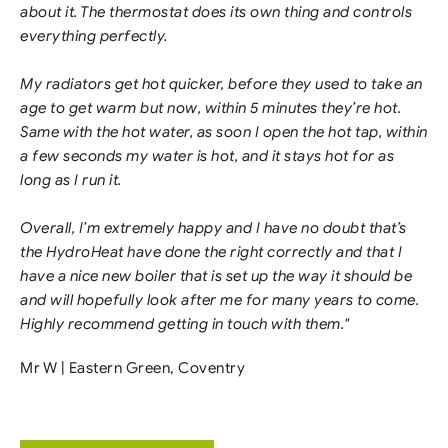
about it. The thermostat does its own thing and controls
everything perfectly.
My radiators get hot quicker, before they used to take an
age to get warm but now, within 5 minutes they’re hot.
Same with the hot water, as soon I open the hot tap, within
a few seconds my water is hot, and it stays hot for as
long as I run it.
Overall, I’m extremely happy and I have no doubt that’s
the HydroHeat have done the right correctly and that I
have a nice new boiler that is set up the way it should be
and will hopefully look after me for many years to come.
Highly recommend getting in touch with them."
Mr W | Eastern Green, Coventry